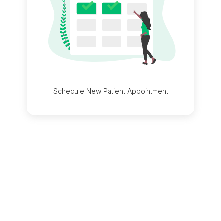
Schedule New Patient Appointment