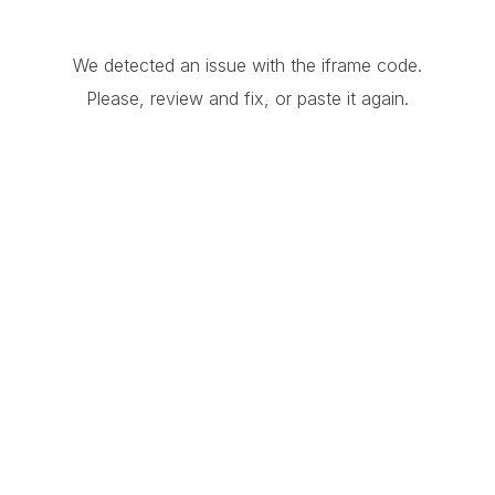
We detected an issue with the iframe code.
Please, review and fix, or paste it again.